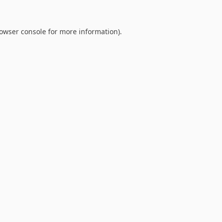
owser console
for more information).