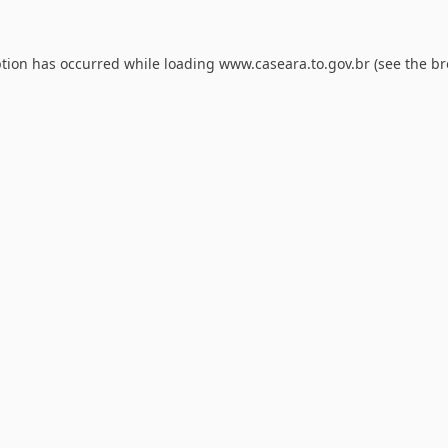
ption has occurred while loading
www.caseara.to.gov.br
(see the
br