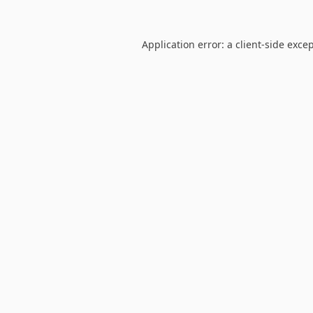
Application error: a
client
-side exce